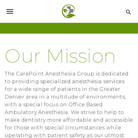
S
k
T
i
o
p
t
g
o
g
Our Mission
m
l
a
i
e
n
The CarePoint Anesthesia Group is dedicated
n
c
to providing
specialized anesthesia services
o
for a wide range of patients in the Greater
a
n
Denver area in a multitude of environments,
v
t
with a special focus on Office Based
i
e
Ambulatory Anesthesia. We strive to help to
n
make dentistry more affordable and accessible
g
t
for those with special circumstances while
a
operating with patient safety as our utmost