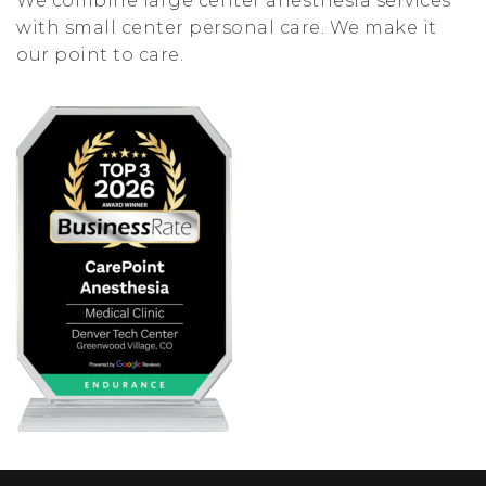
We combine large center anesthesia services
with small center personal care. We make it
our point to care.