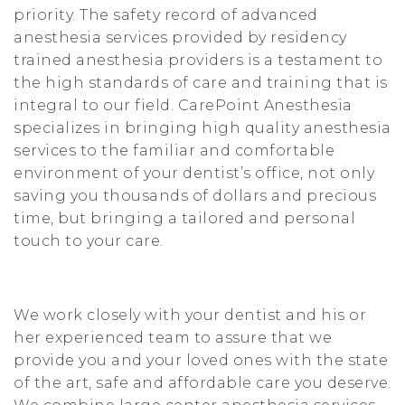
priority. The safety record of advanced
t
anesthesia services provided by residency
i
trained anesthesia providers is a testament to
o
the high standards of care and training that is
integral to our field. CarePoint Anesthesia
n
specializes in bringing high quality anesthesia
services to the familiar and comfortable
environment of your dentist’s office, not only
saving you thousands of dollars and precious
time, but bringing a tailored and personal
touch to your care.
We work closely with your dentist and his or
her experienced team to assure that we
provide you and your loved ones with the state
of the art, safe and affordable care you deserve.