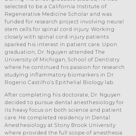
selected to be a California Institute of
Regenerative Medicine Scholar and was
funded for research project involving neural
stem cells for spinal cord injury. Working
closely with spinal cord injury patients
sparked his interest in patient care. Upon
graduation, Dr. Nguyen attended The
University of Michigan, School of Dentistry
where he continued his passion for research
studying inflammatory biomarkers in Dr.
Rogerio Castilho’s Epithelial Biology lab.
After completing his doctorate, Dr. Nguyen
decided to pursue dental anesthesiology for
its heavy focus on both science and patient
care. He completed residency in Dental
Anesthesiology at Stony Brook University
where provided the full scope of anesthesia