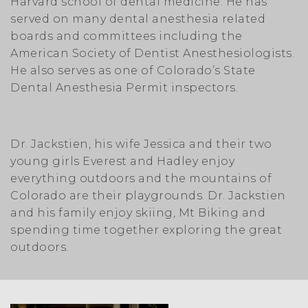
Harvard school of dental medicine. He has
served on many dental anesthesia related
boards and committees including the
American Society of Dentist Anesthesiologists.
He also serves as one of Colorado’s State
Dental Anesthesia Permit inspectors.
Dr. Jackstien, his wife Jessica and their two
young girls Everest and Hadley enjoy
everything outdoors and the mountains of
Colorado are their playgrounds. Dr. Jackstien
and his family enjoy skiing, Mt Biking and
spending time together exploring the great
outdoors.