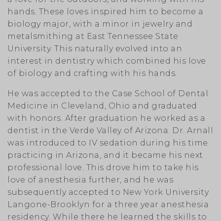
hands. These loves inspired him to become a
biology major, with a minor in jewelry and
metalsmithing at East Tennessee State
University. This naturally evolved into an
interest in dentistry which combined his love
of biology and crafting with his hands.
He was accepted to the Case School of Dental
Medicine in Cleveland, Ohio and graduated
with honors. After graduation he worked as a
dentist in the Verde Valley of Arizona. Dr. Arnall
was introduced to IV sedation during his time
practicing in Arizona, and it became his next
professional love. This drove him to take his
love of anesthesia further, and he was
subsequently accepted to New York University
Langone-Brooklyn for a three year anesthesia
residency. While there he learned the skills to