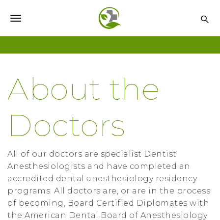
S
k
T
i
o
p
t
g
o
g
About the
m
l
a
i
e
Doctors
n
n
c
o
a
n
All of our doctors are specialist Dentist
v
t
Anesthesiologists and have completed an
i
e
accredited dental anesthesiology residency
n
programs. All doctors are, or are in the process
g
t
of becoming, Board Certified Diplomates with
a
the American Dental Board of Anesthesiology.