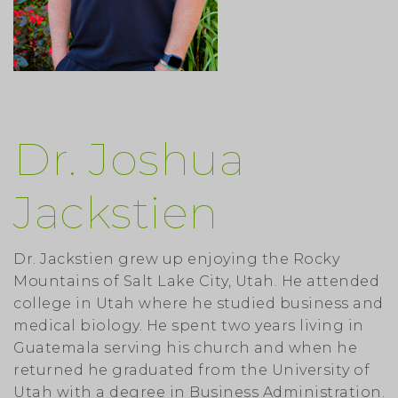
Dr. Joshua
Jackstien
Dr. Jackstien grew up enjoying the Rocky
Mountains of Salt Lake City, Utah. He attended
college in Utah where he studied business and
medical biology. He spent two years living in
Guatemala serving his church and when he
returned he graduated from the University of
Utah with a degree in Business Administration.