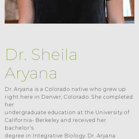
Dr. Sheila
Aryana
Dr. Aryana is a Colorado native who grew up
right here in Denver, Colorado. She completed
her
undergraduate education at the University of
California- Berkeley and received her
bachelor’s
degree in Integrative Biology. Dr. Aryana