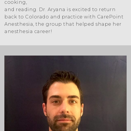
cooking,
and reading. Dr. Aryana is excited to return
back to Colorado and practice with CarePoint
Anesthesia, the group that helped shape her
anesthesia career!