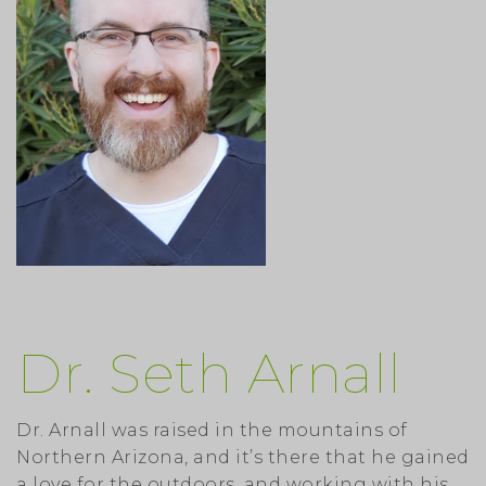
Dr. Seth Arnall
Dr. Arnall was raised in the mountains of
Northern Arizona, and it’s there that he gained
a love for the outdoors, and working with his