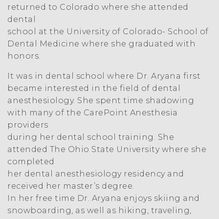
returned to Colorado where she attended
dental
school at the University of Colorado- School of
Dental Medicine where she graduated with
honors.
It was in dental school where Dr. Aryana first
became interested in the field of dental
anesthesiology. She spent time shadowing
with many of the CarePoint Anesthesia
providers
during her dental school training. She
attended The Ohio State University where she
completed
her dental anesthesiology residency and
received her master’s degree.
In her free time Dr. Aryana enjoys skiing and
snowboarding, as well as hiking, traveling,