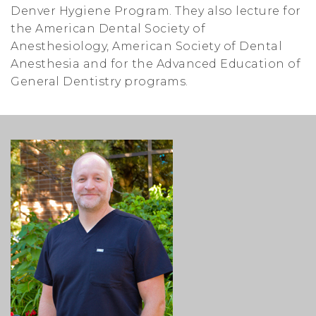
Denver Hygiene Program. They also lecture for
the American Dental Society of
Anesthesiology, American Society of Dental
Anesthesia and for the Advanced Education of
General Dentistry programs.