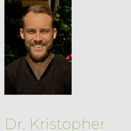
Dr. Kristopher