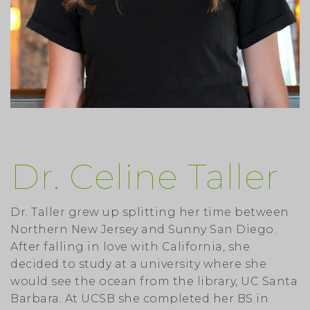
Dr. Celine Taller
Dr. Taller grew up splitting her time between
Northern New Jersey and Sunny San Diego.
After falling in love with California, she
decided to study at a university where she
would see the ocean from the library, UC Santa
Barbara. At UCSB she completed her BS in