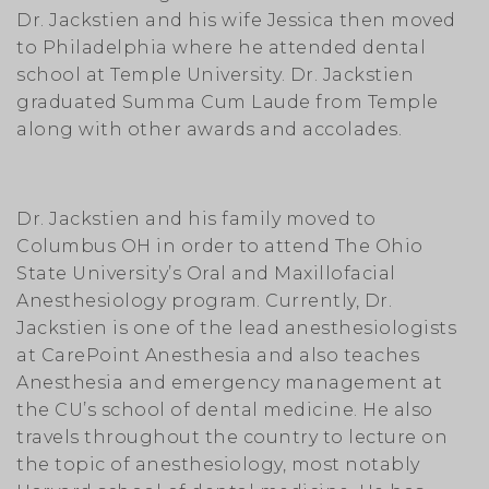
Dr. Jackstien and his wife Jessica then moved
to Philadelphia where he attended dental
school at Temple University. Dr. Jackstien
graduated Summa Cum Laude from Temple
along with other awards and accolades.
Dr. Jackstien and his family moved to
Columbus OH in order to attend The Ohio
State University’s Oral and Maxillofacial
Anesthesiology program. Currently, Dr.
Jackstien is one of the lead anesthesiologists
at CarePoint Anesthesia and also teaches
Anesthesia and emergency management at
the CU’s school of dental medicine. He also
travels throughout the country to lecture on
the topic of anesthesiology, most notably