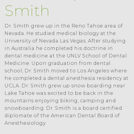
Smith
Dr. Smith grew up in the Reno Tahoe area of
Nevada. He studied medical biology at the
University of Nevada Las Vegas. After studying
in Australia he completed his doctrine in
dental medicine at the UNLV School of Dental
Medicine. Upon graduation from dental
school, Dr. Smith moved to Los Angeles where
he completed a dental anesthesia residency at
UCLA. Dr. Smith grew up snow boarding near
Lake Tahoe was excited to be back in the
mountains enjoying biking, camping and
snowboarding. Dr. Smith is a board certified
diplomate of the American Dental Board of
Anesthesiology.