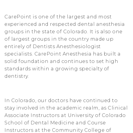
CarePoint is one of the largest and most
experienced and respected dental anesthesia
groups in the state of Colorado. It is also one
of largest groups in the country made up
entirely of Dentists Anesthesiologist
specialists. CarePoint Anesthesia has built a
solid foundation and continues to set high
standards within a growing specialty of
dentistry.
In Colorado, our doctors have continued to
stay involved in the academic realm, as Clinical
Associate Instructors at University of Colorado
School of Dental Medicine and Course
Instructors at the Community College of