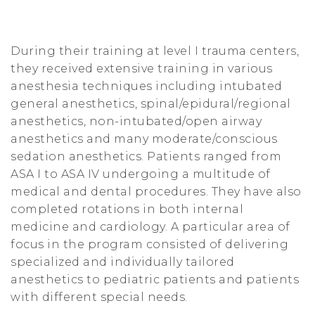
t
i
During their training at level I trauma centers,
o
they received extensive training in various
anesthesia techniques including intubated
n
general anesthetics, spinal/epidural/regional
anesthetics, non-intubated/open airway
anesthetics and many moderate/conscious
sedation anesthetics. Patients ranged from
ASA I to ASA IV undergoing a multitude of
medical and dental procedures. They have also
completed rotations in both internal
medicine and cardiology. A particular area of
focus in the program consisted of delivering
specialized and individually tailored
anesthetics to pediatric patients and patients
with different special needs.