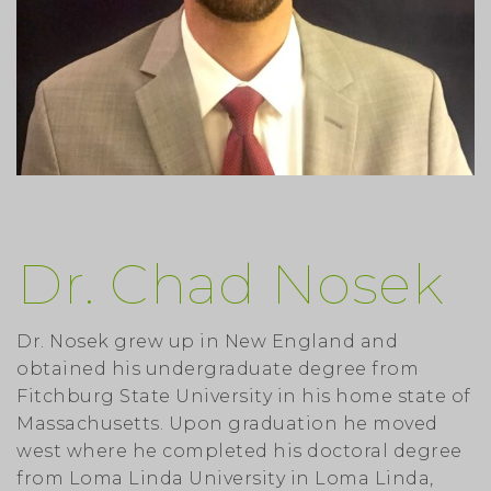
Dr. Chad Nosek
Dr. Nosek grew up in New England and
obtained his undergraduate degree from
Fitchburg State University in his home state of
Massachusetts. Upon graduation he moved
west where he completed his doctoral degree
from Loma Linda University in Loma Linda,