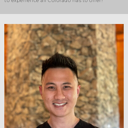
to experience all Colorado has to offer!