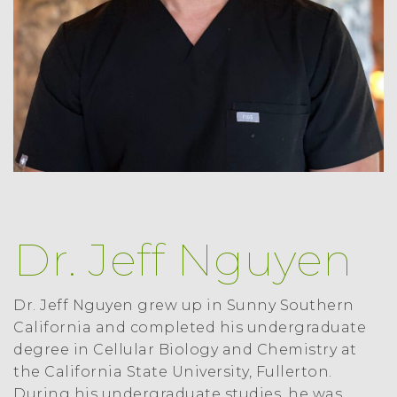
Dr. Jeff Nguyen
Dr. Jeff Nguyen grew up in Sunny Southern
California and completed his undergraduate
degree in Cellular Biology and Chemistry at
the California State University, Fullerton.
During his undergraduate studies, he was