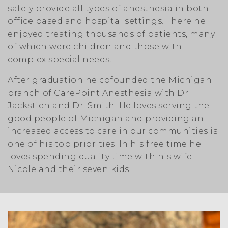
safely provide all types of anesthesia in both
office based and hospital settings. There he
enjoyed treating thousands of patients, many
of which were children and those with
complex special needs.
After graduation he cofounded the Michigan
branch of CarePoint Anesthesia with Dr.
Jackstien and Dr. Smith. He loves serving the
good people of Michigan and providing an
increased access to care in our communities is
one of his top priorities. In his free time he
loves spending quality time with his wife
Nicole and their seven kids.