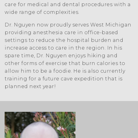
care for medical and dental procedures with a
wide range of complexities.
Dr. Nguyen now proudly serves West Michigan
providing anesthesia care in office-based
settings to reduce the hospital burden and
increase access to care in the region. In his
spare time, Dr. Nguyen enjoys hiking and
other forms of exercise that burn calories to
allow him to be a foodie. He is also currently
training for a future cave expedition that is
planned next year!