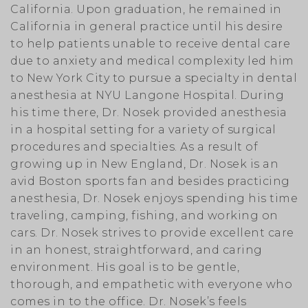
California. Upon graduation, he remained in
California in general practice until his desire
to help patients unable to receive dental care
due to anxiety and medical complexity led him
to New York City to pursue a specialty in dental
anesthesia at NYU Langone Hospital. During
his time there, Dr. Nosek provided anesthesia
in a hospital setting for a variety of surgical
procedures and specialties. As a result of
growing up in New England, Dr. Nosek is an
avid Boston sports fan and besides practicing
anesthesia, Dr. Nosek enjoys spending his time
traveling, camping, fishing, and working on
cars. Dr. Nosek strives to provide excellent care
in an honest, straightforward, and caring
environment. His goal is to be gentle,
thorough, and empathetic with everyone who
comes in to the office. Dr. Nosek’s feels