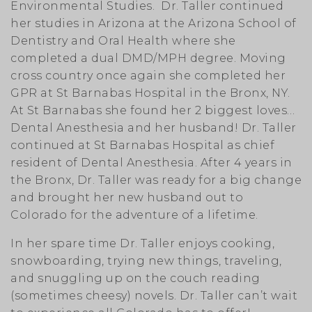
Environmental Studies. Dr. Taller continued
her studies in Arizona at the Arizona School of
Dentistry and Oral Health where she
completed a dual DMD/MPH degree. Moving
cross country once again she completed her
GPR at St Barnabas Hospital in the Bronx, NY.
At St Barnabas she found her 2 biggest loves…
Dental Anesthesia and her husband! Dr. Taller
continued at St Barnabas Hospital as chief
resident of Dental Anesthesia. After 4 years in
the Bronx, Dr. Taller was ready for a big change
and brought her new husband out to
Colorado for the adventure of a lifetime.
In her spare time Dr. Taller enjoys cooking,
snowboarding, trying new things, traveling,
and snuggling up on the couch reading
(sometimes cheesy) novels. Dr. Taller can’t wait